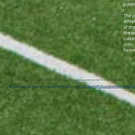
poten
The j
athle
of th
the w
class
lives
forev
© 2021 by St. Paul's Touchdown Club.
E-mail: team@stpaulswolvesfootbal