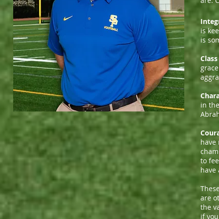
are: 
Integ
is ke
is so
Clas
grace
aggra
Char
in th
Abrah
Cour
have 
champ
to fe
have 
These
are o
the v
if yo